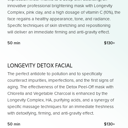
innovative professional brightening mask with Longevity
Complex, pink clay, and a high dosage of vitamin C (10%), the
face regains a healthy appearance, tone, and radiance.
Specific techniques of skin stretching and repositioning
will deliver an immediate firming and anti-gravity effect.
50 min
$130+
LONGEVITY DETOX FACIAL
The perfect antidote to pollution and to specifically
counteract impurities, imperfections, and the first signs of
aging. The effectiveness of the Detox Peel-Off mask with
Chlorella and Vegetable Charcoal is enhanced by the
Longevity Complex, HA, purifying acids, and a synergy of
specific massage techniques for an immediate freshness
with detoxifying, firming, and anti-gravity effect.
50 min
$130+