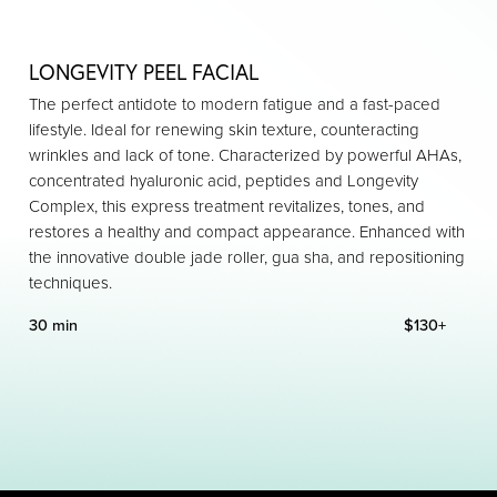
LONGEVITY PEEL FACIAL
The perfect antidote to modern fatigue and a fast-paced
lifestyle. Ideal for renewing skin texture, counteracting
wrinkles and lack of tone. Characterized by powerful AHAs,
concentrated hyaluronic acid, peptides and Longevity
Complex, this express treatment revitalizes, tones, and
restores a healthy and compact appearance. Enhanced with
the innovative double jade roller, gua sha, and repositioning
techniques.
30 min
$130+