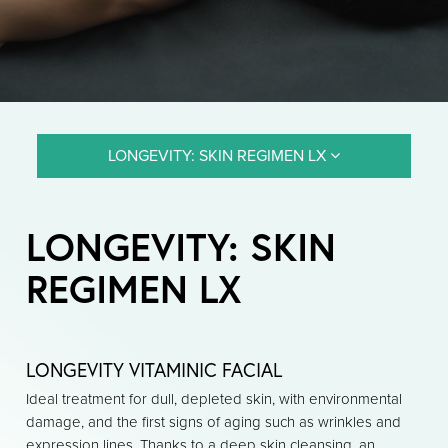
LONGEVITY: SKIN REGIMEN LX
LONGEVITY: SKIN
REGIMEN LX
LONGEVITY VITAMINIC FACIAL
Ideal treatment for dull, depleted skin, with environmental
damage, and the first signs of aging such as wrinkles and
expression lines. Thanks to a deep skin cleansing, an