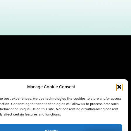
Manage Cookie Consent
he best experiences, we use technologies like cookies to store and/or access
mation. Consenting to these technologies will allow us to process data such
behavior or unique IDs on this site. Not consenting or withdrawing consent,
y affect certain features and functions.
Accept