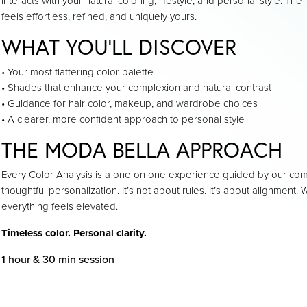
interacts with your natural coloring, lifestyle, and personal style. The 
feels effortless, refined, and uniquely yours.
WHAT YOU’LL DISCOVER
• Your most flattering color palette
• Shades that enhance your complexion and natural contrast
• Guidance for hair color, makeup, and wardrobe choices
• A clearer, more confident approach to personal style
THE MODA BELLA APPROACH
Every Color Analysis is a one on one experience guided by our co
thoughtful personalization. It’s not about rules. It’s about alignment
everything feels elevated.
Timeless color. Personal clarity.
1 hour & 30 min session