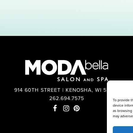
914 60TH STREET | KENOSHA, WI 53140
262.694.7575
To provide t
device infor
as browsing 
may adversel