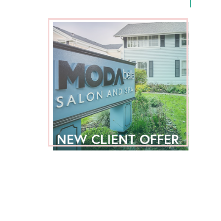
NEW CLIENT OFFER