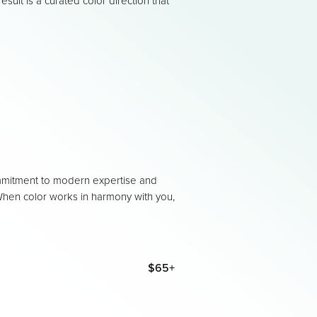
result is a curated color direction that
mmitment to modern expertise and
. When color works in harmony with you,
$65+