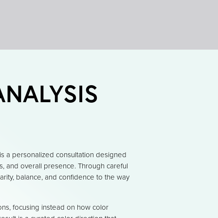
ANALYSIS
is a personalized consultation designed
es, and overall presence. Through careful
larity, balance, and confidence to the way
ons, focusing instead on how color