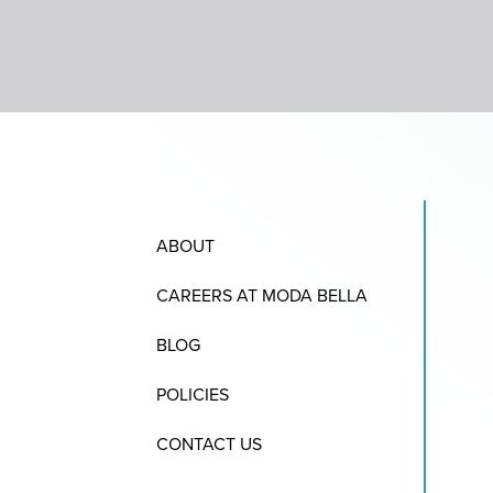
ABOUT
CAREERS AT MODA BELLA
BLOG
POLICIES
CONTACT US