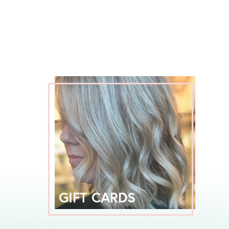
GIFT CARDS