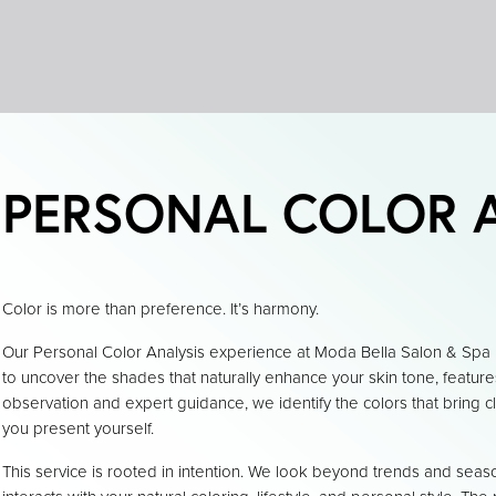
PERSONAL COLOR 
Color is more than preference. It’s harmony.
Our Personal Color Analysis experience at Moda Bella Salon & Spa 
to uncover the shades that naturally enhance your skin tone, featur
observation and expert guidance, we identify the colors that bring c
you present yourself.
This service is rooted in intention. We look beyond trends and seas