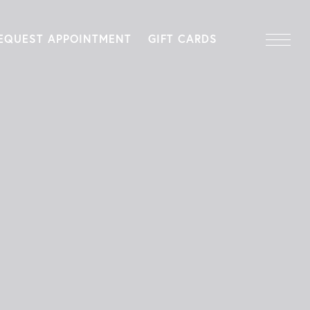
EQUEST APPOINTMENT
GIFT CARDS