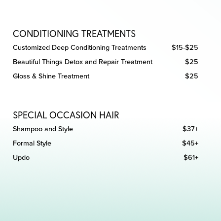
CONDITIONING TREATMENTS
Customized Deep Conditioning Treatments
$15-$25
Beautiful Things Detox and Repair Treatment
$25
Gloss & Shine Treatment
$25
SPECIAL OCCASION HAIR
Shampoo and Style
$37+
Formal Style
$45+
Updo
$61+