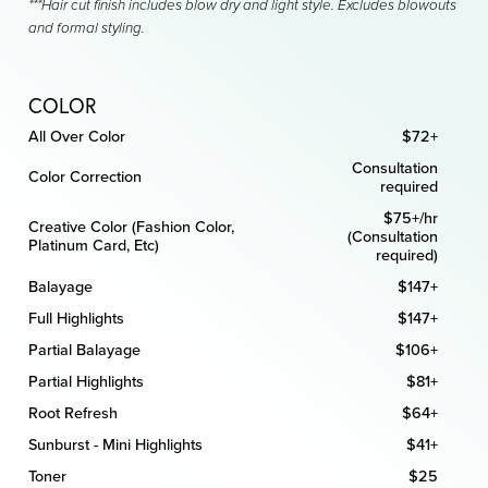
***Hair cut finish includes blow dry and light style. Excludes blowouts
and formal styling.
COLOR
All Over Color
$72+
Consultation
Color Correction
required
$75+/hr
Creative Color (Fashion Color,
(Consultation
Platinum Card, Etc)
required)
Balayage
$147+
Full Highlights
$147+
Partial Balayage
$106+
Partial Highlights
$81+
Root Refresh
$64+
Sunburst - Mini Highlights
$41+
Toner
$25