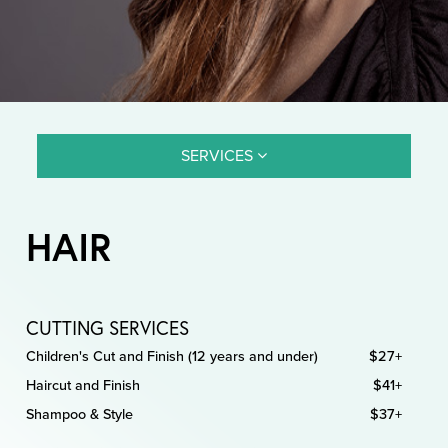
SERVICES
HAIR
CUTTING SERVICES
Children's Cut and Finish (12 years and under)
$27+
Haircut and Finish
$41+
Shampoo & Style
$37+