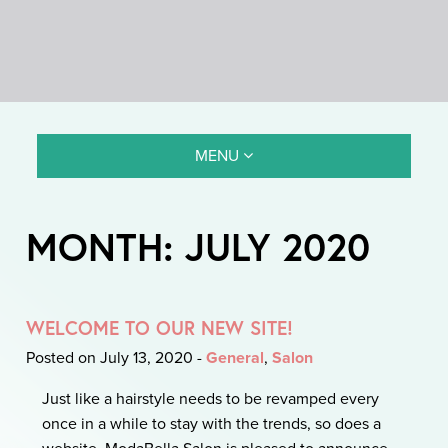
MENU
MONTH:
JULY 2020
WELCOME TO OUR NEW SITE!
Posted on July 13, 2020
-
General
,
Salon
Just like a hairstyle needs to be revamped every
once in a while to stay with the trends, so does a