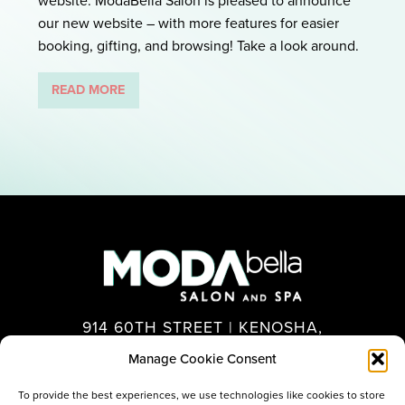
website. ModaBella Salon is pleased to announce
our new website – with more features for easier
booking, gifting, and browsing! Take a look around.
READ MORE
914 60TH STREET | KENOSHA,
WI 53140
Manage Cookie Consent
262.694.7575
To provide the best experiences, we use technologies like cookies to store