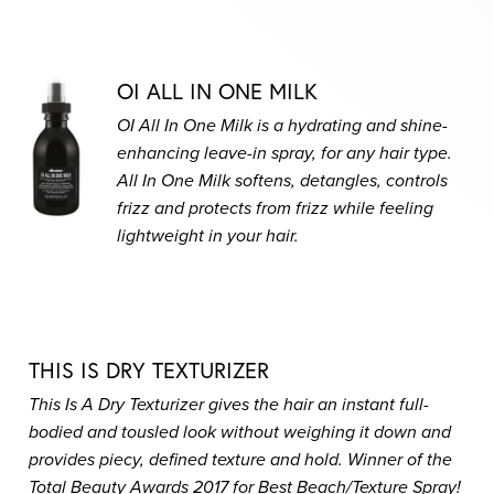
OI ALL IN ONE MILK
OI All In One Milk is a hydrating and shine-
enhancing leave-in spray, for any hair type.
All In One Milk softens, detangles, controls
frizz and protects from frizz while feeling
lightweight in your hair.
THIS IS DRY TEXTURIZER
This Is A Dry Texturizer gives the hair an instant full-
bodied and tousled look without weighing it down and
provides piecy, defined texture and hold. Winner of the
Total Beauty Awards 2017 for Best Beach/Texture Spray!