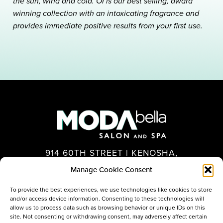
the sun, wind and cold. OI is our best selling, award
winning collection with an intoxicating fragrance and
provides immediate positive results from your first use.
914 60TH STREET | KENOSHA,
WI 53140
Manage Cookie Consent
262.694.7575
To provide the best experiences, we use technologies like cookies to store
and/or access device information. Consenting to these technologies will
allow us to process data such as browsing behavior or unique IDs on this
site. Not consenting or withdrawing consent, may adversely affect certain