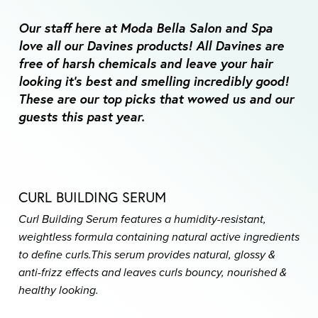
Our staff here at Moda Bella Salon and Spa
love all our Davines products! All Davines are
free of harsh chemicals and leave your hair
looking it’s best and smelling incredibly good!
These are our top picks that wowed us and our
guests this past year.
CURL BUILDING SERUM
Curl Building Serum features a humidity-resistant,
weightless formula containing natural active ingredients
to define curls.
This serum provides natural, glossy &
anti-frizz effects and leaves curls bouncy, nourished &
healthy looking.