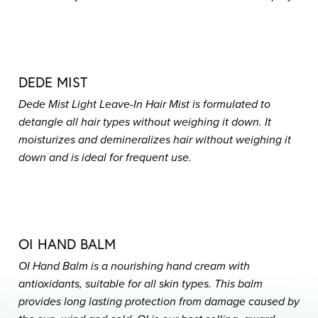
DEDE MIST
Dede Mist Light Leave-In Hair Mist is formulated to
detangle all hair types without weighing it down. It
moisturizes and demineralizes hair without weighing it
down and is ideal for frequent use.
OI HAND BALM
OI Hand Balm is a nourishing hand cream with
antioxidants, suitable for all skin types. This balm
provides long lasting protection from damage caused by