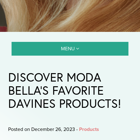
MENU
DISCOVER MODA
BELLA’S FAVORITE
DAVINES PRODUCTS!
Posted on December 26, 2023
-
Products