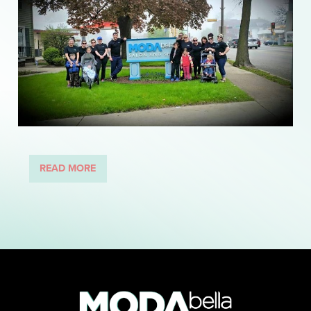
READ MORE