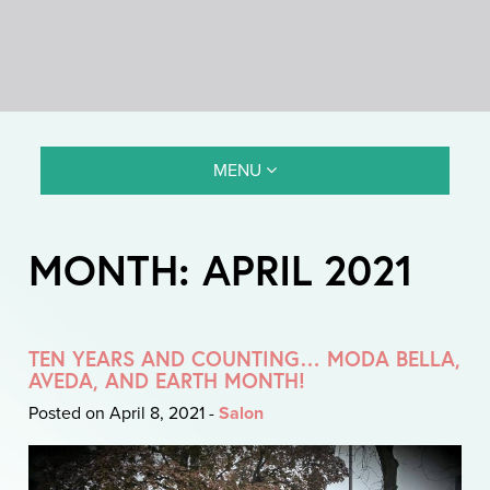
MENU
MONTH:
APRIL 2021
TEN YEARS AND COUNTING… MODA BELLA,
AVEDA, AND EARTH MONTH!
Posted on April 8, 2021
-
Salon