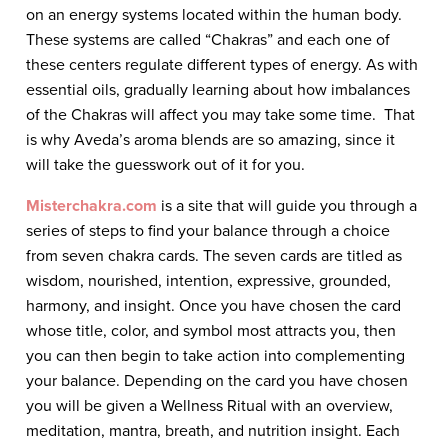
on an energy systems located within the human body.
These systems are called “Chakras” and each one of
these centers regulate different types of energy. As with
essential oils, gradually learning about how imbalances
of the Chakras will affect you may take some time. That
is why Aveda’s aroma blends are so amazing, since it
will take the guesswork out of it for you.
Misterchakra.com
is a site that will guide you through a
series of steps to find your balance through a choice
from seven chakra cards. The seven cards are titled as
wisdom, nourished, intention, expressive, grounded,
harmony, and insight. Once you have chosen the card
whose title, color, and symbol most attracts you, then
you can then begin to take action into complementing
your balance. Depending on the card you have chosen
you will be given a Wellness Ritual with an overview,
meditation, mantra, breath, and nutrition insight. Each