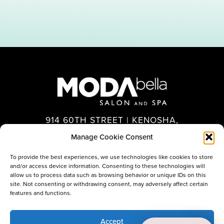
914 60TH STREET | KENOSHA,
WI 53140
Manage Cookie Consent
262.694.7575
To provide the best experiences, we use technologies like cookies to store
and/or access device information. Consenting to these technologies will
allow us to process data such as browsing behavior or unique IDs on this
site. Not consenting or withdrawing consent, may adversely affect certain
features and functions.
Accept