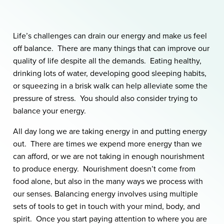
Life’s challenges can drain our energy and make us feel
off balance. There are many things that can improve our
quality of life despite all the demands. Eating healthy,
drinking lots of water, developing good sleeping habits,
or squeezing in a brisk walk can help alleviate some the
pressure of stress. You should also consider trying to
balance your energy.
All day long we are taking energy in and putting energy
out. There are times we expend more energy than we
can afford, or we are not taking in enough nourishment
to produce energy. Nourishment doesn’t come from
food alone, but also in the many ways we process with
our senses. Balancing energy involves using multiple
sets of tools to get in touch with your mind, body, and
spirit. Once you start paying attention to where you are