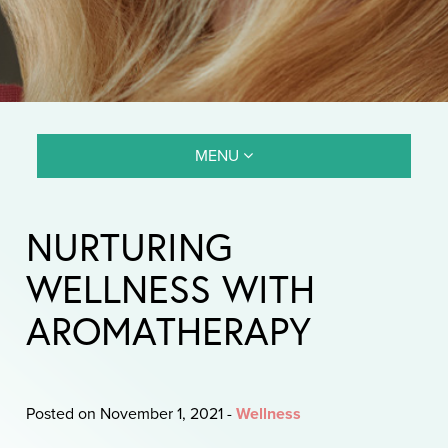
MENU
NURTURING
WELLNESS WITH
AROMATHERAPY
Posted on November 1, 2021
-
Wellness