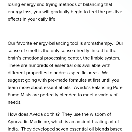
losing energy and trying methods of balancing that
energy loss, you will gradually begin to feel the positive
effects in your daily life.
Our favorite energy-balancing tool is aromatherapy. Our
sense of smell is the only sense directly linked to the
brain’s emotional processing center, the limbic system.
There are hundreds of essential oils available with
different properties to address specific areas. We
suggest going with pre-made formulas at first until you
learn more about essential oils. Aveda’s Balancing Pure-
Fume Mists are perfectly blended to meet a variety of
needs.
How does Aveda do this? They use the wisdom of
Ayurvedic Medicine, which is an ancient healing art of
India. They developed seven essential oil blends based