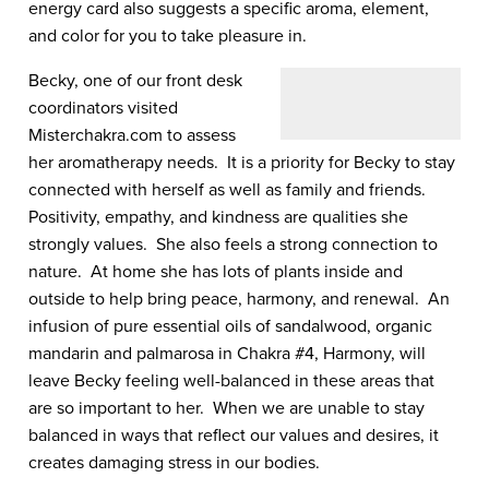
energy card also suggests a specific aroma, element,
and color for you to take pleasure in.
Becky, one of our front desk
coordinators visited
Misterchakra.com to assess
her aromatherapy needs. It is a priority for Becky to stay
connected with herself as well as family and friends.
Positivity, empathy, and kindness are qualities she
strongly values. She also feels a strong connection to
nature. At home she has lots of plants inside and
outside to help bring peace, harmony, and renewal. An
infusion of pure essential oils of sandalwood, organic
mandarin and palmarosa in Chakra #4, Harmony, will
leave Becky feeling well-balanced in these areas that
are so important to her. When we are unable to stay
balanced in ways that reflect our values and desires, it
creates damaging stress in our bodies.