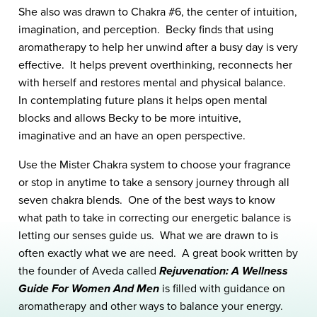
She also was drawn to Chakra #6, the center of intuition,
imagination, and perception. Becky finds that using
aromatherapy to help her unwind after a busy day is very
effective. It helps prevent overthinking, reconnects her
with herself and restores mental and physical balance.
In contemplating future plans it helps open mental
blocks and allows Becky to be more intuitive,
imaginative and an have an open perspective.
Use the Mister Chakra system to choose your fragrance
or stop in anytime to take a sensory journey through all
seven chakra blends. One of the best ways to know
what path to take in correcting our energetic balance is
letting our senses guide us. What we are drawn to is
often exactly what we are need. A great book written by
the founder of Aveda called
Rejuvenation: A Wellness
Guide For Women And Men
is filled with guidance on
aromatherapy and other ways to balance your energy.