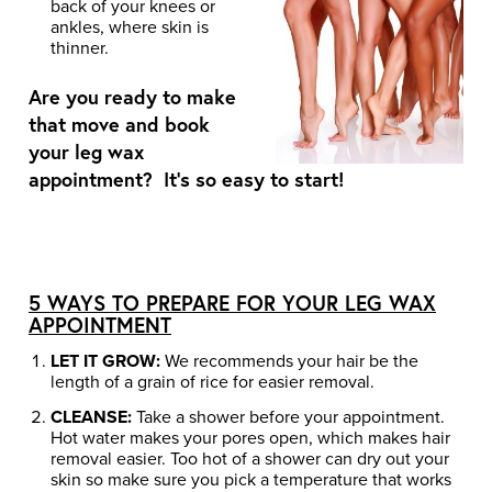
back of your knees or
ankles, where skin is
thinner.
Are you ready to make
that move and book
your leg wax
appointment? It’s so easy to start!
5 WAYS TO PREPARE FOR YOUR LEG WAX
APPOINTMENT
LET IT GROW:
We recommends your hair be the
length of a grain of rice for easier removal.
CLEANSE:
Take a shower before your appointment.
Hot water makes your pores open, which makes hair
removal easier. Too hot of a shower can dry out your
skin so make sure you pick a temperature that works