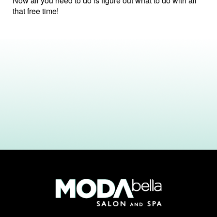
Now all you need to do is figure out what to do with all
that free time!