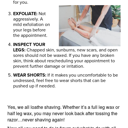
for you.
EXFOLIATE:
Not
aggressively. A
mild exfoliation on
your legs before
the appointment.
INSPECT YOUR
LEGS:
Chapped skin, sunburns, new scars, and open
sores should not be waxed. If you have any broken
skin, think about rescheduling your appointment to
prevent further damage or irritation.
WEAR SHORTS:
If it makes you uncomfortable to be
undressed, feel free to wear shorts that can be
pushed up if needed.
Yes, we all loathe shaving. Whether it’s a full leg wax or
half leg wax, you may never look back after tossing the
razor…never shaving again!