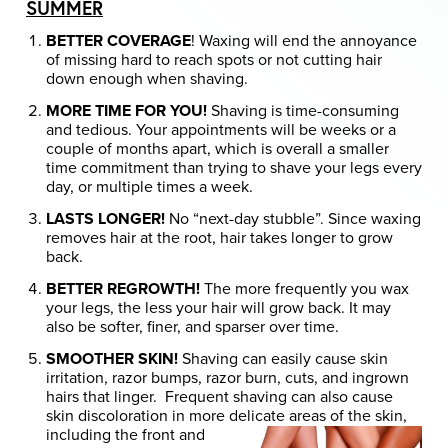
SUMMER
BETTER COVERAGE
! Waxing will end the annoyance
of missing hard to reach spots or not cutting hair
down enough when shaving.
MORE TIME FOR YOU!
Shaving is time-consuming
and tedious. Your appointments will be weeks or a
couple of months apart, which is overall a smaller
time commitment than trying to shave your legs every
day, or multiple times a week.
LASTS LONGER!
No “next-day stubble”. Since waxing
removes hair at the root, hair takes longer to grow
back.
BETTER REGROWTH!
The more frequently you wax
your legs, the less your hair will grow back. It may
also be softer, finer, and sparser over time.
SMOOTHER SKIN!
Shaving can easily cause skin
irritation, razor bumps, razor burn, cuts, and ingrown
hairs that linger. Frequent shaving can also cause
skin discoloration in more delicate
areas of the skin,
including the front and