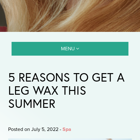
MENU
5 REASONS TO GET A
LEG WAX THIS
SUMMER
Posted on July 5, 2022
-
Spa