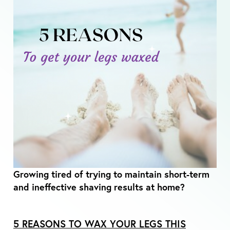
Growing tired of trying to maintain short-term
and ineffective shaving results at home?
5 REASONS TO WAX YOUR LEGS THIS