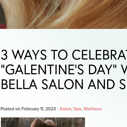
3 WAYS TO CELEBRA
“GALENTINE’S DAY”
BELLA SALON AND S
Posted on February 11, 2023
-
Salon
,
Spa
,
Wellness