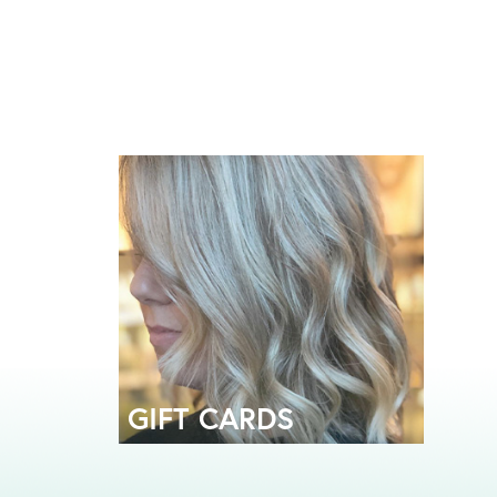
GIFT CARDS