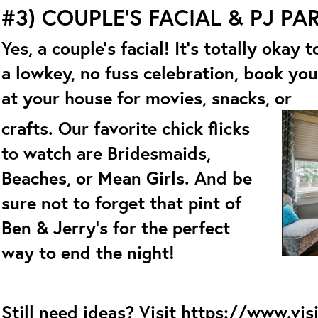
#3) COUPLE’S FACIAL & PJ PA
Yes, a couple’s facial! It’s totally okay
a lowkey, no fuss celebration, book you
at your house for movies, snacks, or
crafts. Our favorite chick flicks
to watch are Bridesmaids,
Beaches, or Mean Girls. And be
sure not to forget that pint of
Ben & Jerry’s for the perfect
way to end the night!
Still need ideas? Visit
https://www.vis