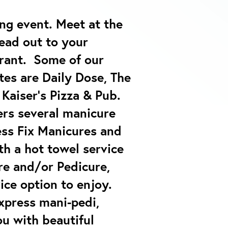
ing event.
Meet at the
ead out to your
urant. Some of our
tes are Daily Dose, The
Kaiser’s Pizza & Pub.
ers several manicure
ess Fix Manicures and
th a hot towel service
e and/or Pedicure,
vice option to enjoy.
express mani-pedi,
ou with beautiful