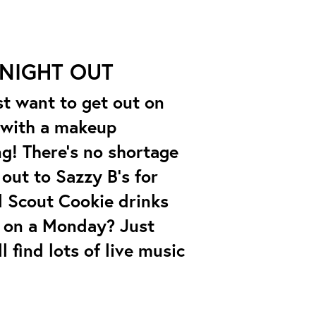
 NIGHT OUT
st want to get out on
t with a makeup
ng! There’s no shortage
out to Sazzy B’s for
l Scout Cookie drinks
t on a Monday? Just
 find lots of live music