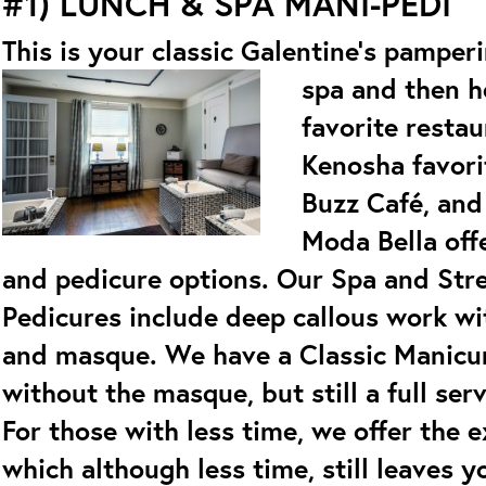
#1)
LUNCH & SPA MANI-PEDI
This is your classic Galentine’s pamper
spa and then h
favorite resta
Kenosha favori
Buzz Café, and 
Moda Bella off
and pedicure options. Our Spa and Str
Pedicures include deep callous work wi
and masque. We have a Classic Manicur
without the masque, but still a full ser
For those with less time, we offer the 
which although less time, still leaves y