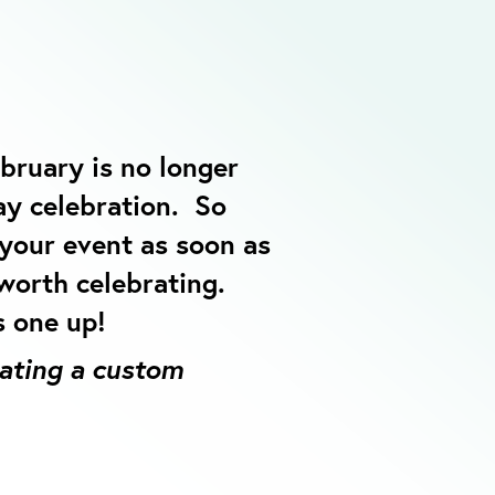
bruary is no longer
ay celebration. So
 your event as soon as
 worth celebrating.
s one up!
eating a custom