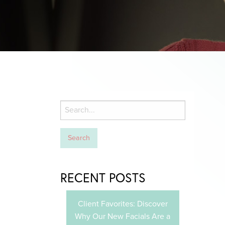
RECENT POSTS
Client Favorites: Discover
Why Our New Facials Are a