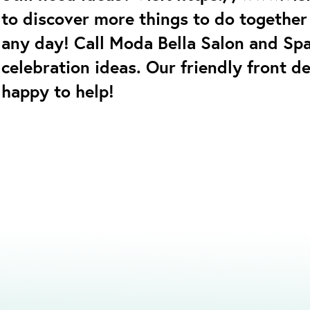
to discover more things to do together 
any day! Call Moda Bella Salon and Sp
celebration ideas. Our friendly front d
happy to help!