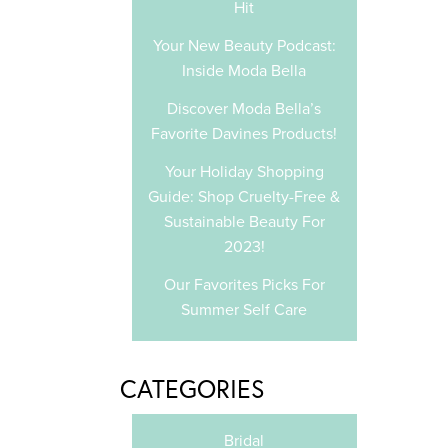
Hit
Your New Beauty Podcast:
Inside Moda Bella
Discover Moda Bella’s
Favorite Davines Products!
Your Holiday Shopping
Guide: Shop Cruelty-Free &
Sustainable Beauty For
2023!
Our Favorites Picks For
Summer Self Care
CATEGORIES
Bridal