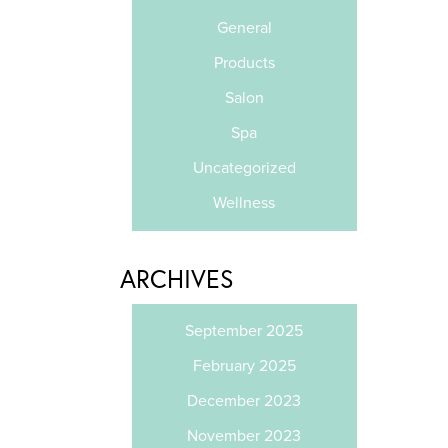
General
Products
Salon
Spa
Uncategorized
Wellness
ARCHIVES
September 2025
February 2025
December 2023
November 2023