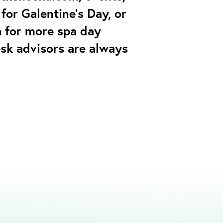
for Galentine’s Day, or
a for more spa day
esk advisors are always