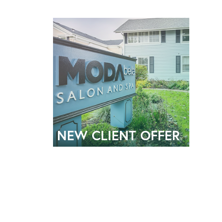
NEW CLIENT OFFER