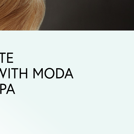
TE
 WITH MODA
PA