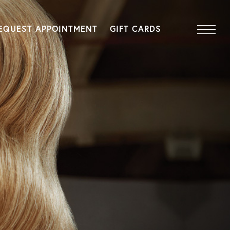
EQUEST APPOINTMENT
GIFT CARDS