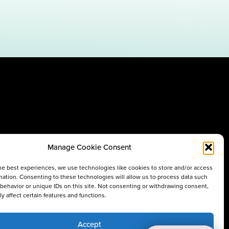
Manage Cookie Consent
he best experiences, we use technologies like cookies to store and/or access
mation. Consenting to these technologies will allow us to process data such
behavior or unique IDs on this site. Not consenting or withdrawing consent,
y affect certain features and functions.
Accept