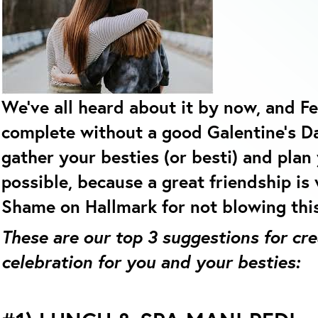
We’ve all heard about it by now, and Fe
complete without a good Galentine’s D
gather your besties (or besti) and plan
possible, because a great friendship is
Shame on Hallmark for not blowing thi
These are our top 3 suggestions for cr
celebration for you and your besties: