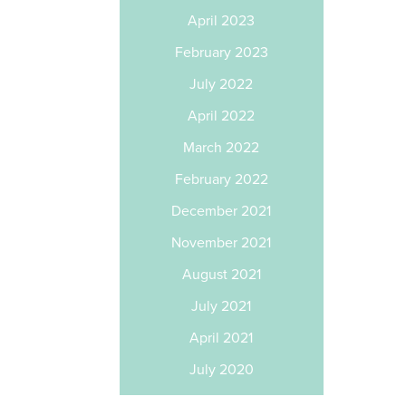
April 2023
February 2023
July 2022
April 2022
March 2022
February 2022
December 2021
November 2021
August 2021
July 2021
April 2021
July 2020