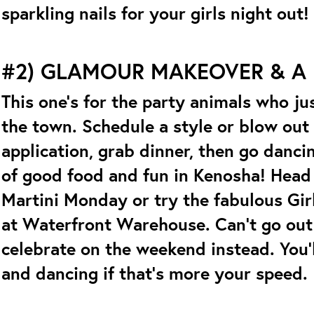
sparkling nails for your girls night out!
#2) GLAMOUR MAKEOVER & A
This one’s for the party animals who ju
the town. Schedule a style or blow ou
application, grab dinner, then go danci
of good food and fun in Kenosha! Head 
Martini Monday or try the fabulous Gir
at Waterfront Warehouse. Can’t go ou
celebrate on the weekend instead. You’ll
and dancing if that’s more your speed.