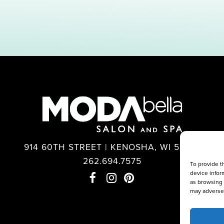
914 60TH STREET | KENOSHA, WI 53140
262.694.7575
To provide t
device infor
as browsing 
may adversel