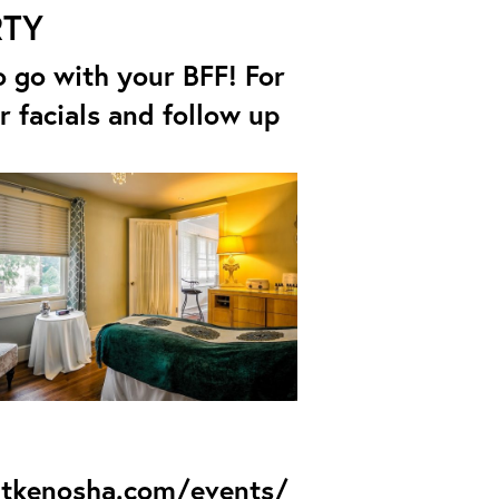
RTY
 to go with your BFF! For
r facials and follow up
itkenosha.com/events/